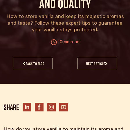
and quality
How to store vanilla and keep its majestic aromas
and taste? Follow these expert tips to guarantee
your vanilla stays protected.
10min read
Back to blog
Next article
Share
How do you store vanilla to maintain its aroma and