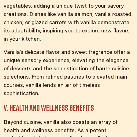
vegetables, adding a unique twist to your savory
creations. Dishes like vanilla salmon, vanilla roasted
chicken, or glazed carrots with vanilla demonstrate
its adaptability, inspiring you to explore new flavors
in your kitchen.
Vanilla’s delicate flavor and sweet fragrance offer a
unique sensory experience, elevating the elegance
of desserts and the sophistication of haute cuisine
selections. From refined pastries to elevated main
courses, vanilla lends an air of timeless
sophistication.
V. Health and wellness benefits
Beyond cuisine,
vanilla also boasts an array of
health
and wellness benefits. As a potent