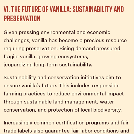
VI. The future of vanilla: sustainability and
preservation
Given pressing environmental and economic
challenges, vanilla has become a precious resource
requiring preservation. Rising demand pressured
fragile vanilla-growing ecosystems,
jeopardizing
long-term sustainability
.
Sustainability and conservation initiatives aim to
ensure vanilla’s future. This includes responsible
farming practices to reduce environmental impact
through sustainable land management, water
conservation, and protection of local biodiversity.
Increasingly common certification programs and fair
trade labels also guarantee fair labor conditions and