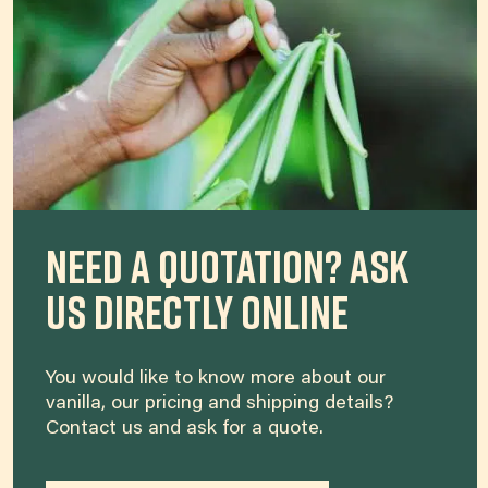
Need a quotation? Ask
us directly online
You would like to know more about our
vanilla, our pricing and shipping details?
Contact us and ask for a quote.