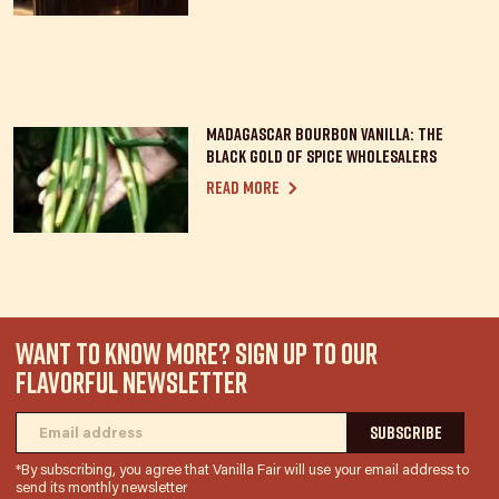
Madagascar Bourbon Vanilla: the
Black Gold of spice wholesalers
Read more
WANT TO KNOW MORE? SIGN UP TO OUR
FLAVORFUL NEWSLETTER
*By subscribing, you agree that Vanilla Fair will use your email address to
send its monthly newsletter