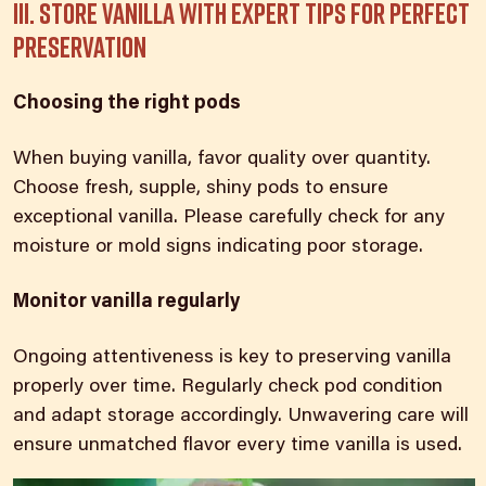
III. Store vanilla with expert tips for perfect
preservation
Choosing the right pods
When buying vanilla, favor quality over quantity.
Choose fresh, supple, shiny
pods to ensure
exceptional vanilla
. Please carefully check for any
moisture or mold signs indicating poor storage.
Monitor vanilla regularly​
Ongoing attentiveness is key to preserving vanilla
properly over time. Regularly check pod condition
and adapt storage accordingly. Unwavering care will
ensure unmatched flavor every time vanilla
is used.