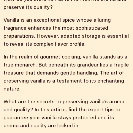
preserve its quality?
Vanilla is an exceptional spice whose alluring
fragrance enhances the most sophisticated
preparations. However, adapted storage is essential
to reveal its complex flavor profile.
In the realm of gourmet cooking, vanilla stands as a
true monarch. But beneath its grandeur lies a fragile
treasure that demands gentle handling. The art of
preserving vanilla is a testament to its enchanting
nature.
What are the secrets to preserving vanilla’s aroma
and quality? In this article, find the expert tips to
guarantee your vanilla stays protected and its
aroma and quality are locked in.