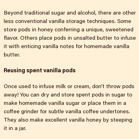
Beyond traditional sugar and alcohol, there are other
less conventional vanilla storage techniques. Some
store pods in honey conferring a unique, sweetened
flavor. Others place pods in unsalted butter to infuse
it with enticing vanilla notes for homemade vanilla
butter.
Reusing spent vanilla pods
Once used to infuse milk or cream, don’t throw pods
away! You can dry and store spent pods in sugar to
make homemade vanilla sugar or place them in a
coffee grinder for subtle vanilla coffee undertones.
They also make
excellent vanilla
honey by steeping
it in a jar.