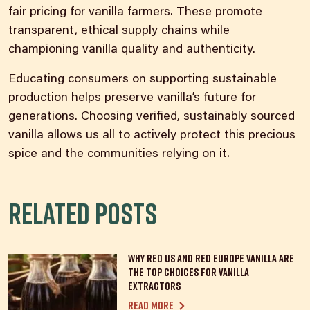
fair pricing for vanilla farmers. These promote
transparent, ethical supply chains while
championing vanilla quality and authenticity.
Educating consumers on supporting sustainable
production helps preserve vanilla’s future for
generations. Choosing verified,
sustainably sourced
vanilla
allows us all to actively protect this precious
spice and the communities relying on it.
Related posts
Why Red US and Red Europe Vanilla Are
the Top Choices for Vanilla
Extractors
Read more