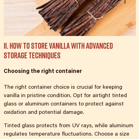
II. How to store vanilla with advanced
storage techniques
Choosing the right container
The right container
choice is crucial for keeping
vanilla
in pristine condition. Opt for airtight tinted
glass or aluminum containers to protect against
oxidation and potential damage.
Tinted glass protects from UV rays, while aluminum
regulates temperature fluctuations. Choose a size