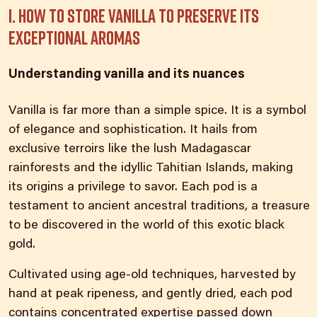
I. How to store vanilla to preserve its
exceptional aromas
Understanding vanilla and its nuances
Vanilla is far more than a simple spice. It is a symbol
of elegance and sophistication. It hails from
exclusive terroirs like the lush Madagascar
rainforests and the idyllic Tahitian Islands, making
its origins a privilege to savor. Each pod is a
testament to ancient ancestral traditions, a treasure
to be discovered in the world of this exotic black
gold.
Cultivated using age-old techniques, harvested by
hand at peak ripeness, and gently dried, each pod
contains concentrated expertise passed down