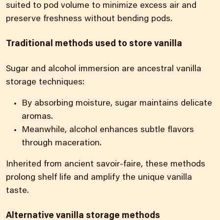
suited to pod volume to minimize excess air and
preserve freshness without bending pods.
Traditional methods used to store vanilla
Sugar and alcohol immersion are ancestral vanilla
storage techniques:
By absorbing moisture, sugar maintains delicate
aromas.
Meanwhile, alcohol enhances subtle flavors
through maceration.
Inherited from ancient savoir-faire, these methods
prolong shelf life and amplify the unique vanilla
taste.
Alternative vanilla storage methods