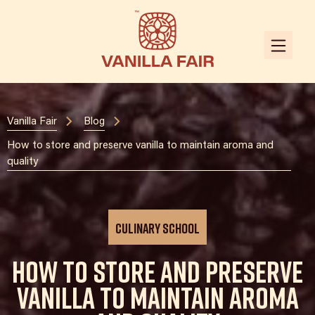
Vanilla Fair
Blog
How to store and preserve vanilla to maintain aroma and
quality
Culinary School
How to store and preserve
vanilla to maintain aroma