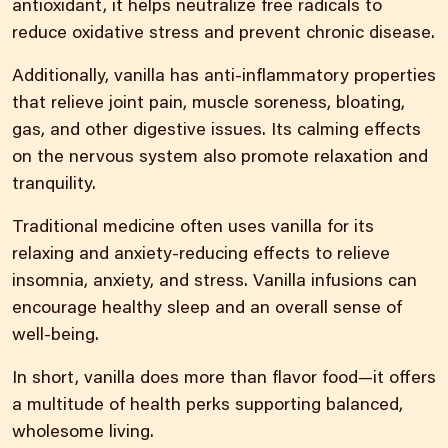
antioxidant, it helps neutralize free radicals to
reduce oxidative stress and prevent chronic disease.
Additionally, vanilla has anti-inflammatory properties
that relieve joint pain, muscle soreness, bloating,
gas, and other digestive issues. Its calming effects
on the nervous system also promote relaxation and
tranquility.
Traditional medicine often uses vanilla for its
relaxing and anxiety-reducing effects to relieve
insomnia, anxiety, and stress. Vanilla infusions can
encourage healthy sleep and an overall sense of
well-being.
In short, vanilla does more than flavor food—it offers
a multitude of health perks supporting balanced,
wholesome living.