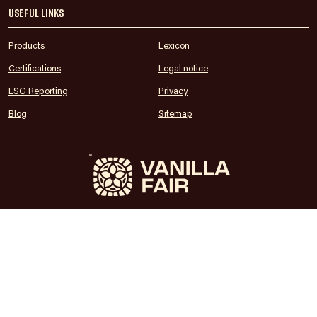
Useful links
Products
Lexicon
Certifications
Legal notice
ESG Reporting
Privacy
Blog
Sitemap