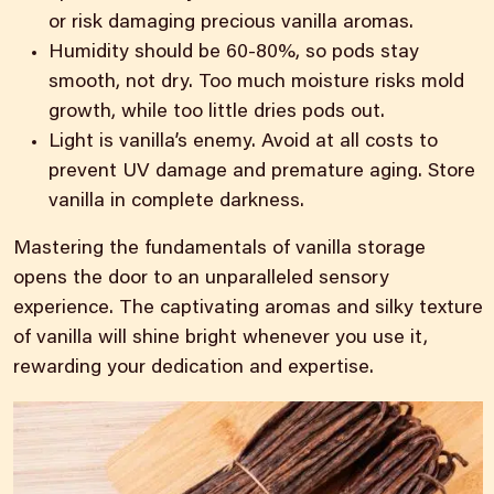
or risk damaging precious vanilla aromas.
Humidity should be 60-80%, so pods stay
smooth, not dry. Too much moisture risks mold
growth, while too little dries pods out.
Light is vanilla’s enemy. Avoid at all costs to
prevent UV damage and premature aging. Store
vanilla in complete darkness.
Mastering the fundamentals of vanilla storage
opens the door to an unparalleled sensory
experience. The captivating aromas and silky texture
of vanilla will shine bright whenever you use it,
rewarding your dedication and expertise.