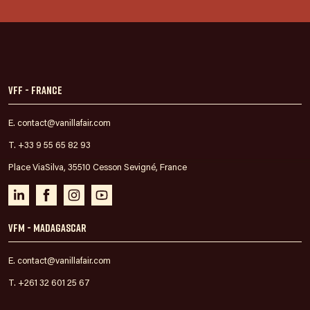
VFF - France
E. contact@vanillafair.com
T. +33 9 55 65 82 93
Place ViaSilva, 35510 Cesson Sevigné, France
VFM - Madagascar
E. contact@vanillafair.com
T. +261 32 601 25 67