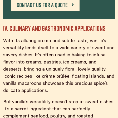
Contact us for a quote
IV. Culinary and gastronomic applications
With its alluring aroma and subtle taste, vanilla’s
versatility lends itself to a wide variety of sweet and
savory dishes. It’s often used in baking to infuse
flavor into creams, pastries, ice creams, and
desserts, bringing a uniquely floral, lovely quality.
Iconic recipes like crème brûlée, floating islands, and
vanilla macaroons showcase this precious spice’s
delicate applications.
But vanilla’s versatility doesn’t stop at sweet dishes.
It’s a secret ingredient that can perfectly
complement seafood, poultry, and roasted