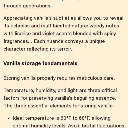
through generations.
Appreciating vanilla’s subtleties allows you to reveal
its richness and multifaceted nature: woody notes
with licorice and violet scents blended with spicy
fragrances… Each nuance conveys a unique
character reflecting its terroir.
Vanilla storage fundamentals
Storing vanilla properly requires meticulous care.
Temperature, humidity, and light are three critical
factors for preserving vanilla’s beguiling essence.
The three essential elements for storing vanilla:
Ideal temperature is 60°F to 68°F, allowing
optimal humidity levels. Avoid brutal fluctuations