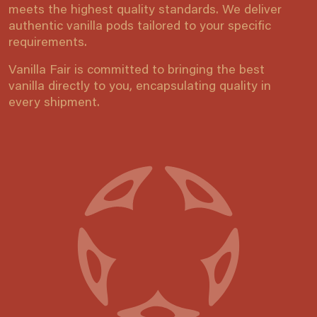
meets the highest quality standards. We deliver
authentic vanilla pods tailored to your specific
requirements.
Vanilla Fair is committed to bringing the best
vanilla directly to you, encapsulating quality in
every shipment.