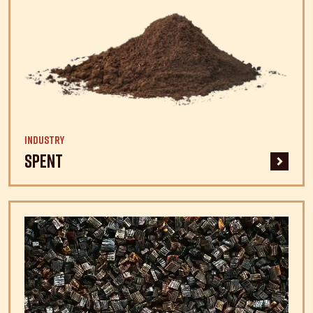
Industry
Spent