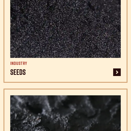
Industry
Seeds