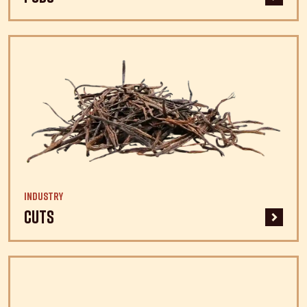
Industry
Cuts