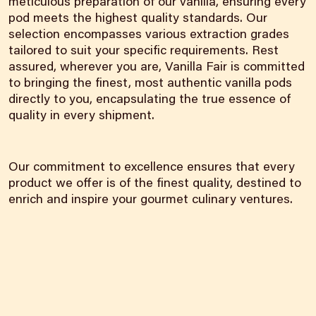
meticulous preparation of our vanilla, ensuring every
pod meets the highest quality standards. Our
selection encompasses various extraction grades
tailored to suit your specific requirements. Rest
assured, wherever you are, Vanilla Fair is committed
to bringing the finest, most authentic vanilla pods
directly to you, encapsulating the true essence of
quality in every shipment.
Our commitment to excellence ensures that every
product we offer is of the finest quality, destined to
enrich and inspire your gourmet culinary ventures.