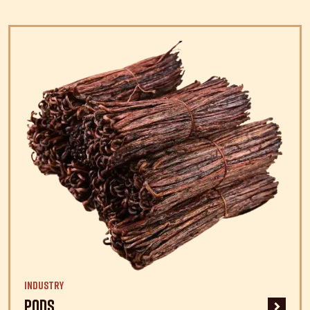
Industry
Pods