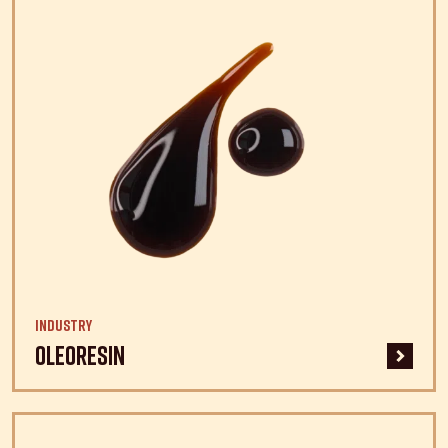
Industry
Oleoresin