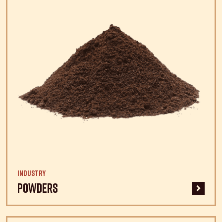
Industry
Powders