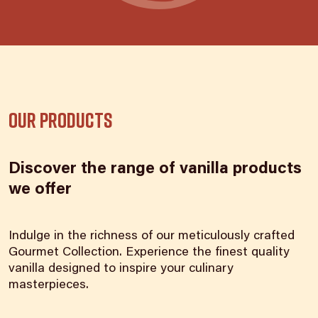
Our products
Discover the range of vanilla products
we offer
Indulge in the richness of our meticulously crafted
Gourmet Collection. Experience the finest quality
vanilla designed to inspire your culinary
masterpieces.