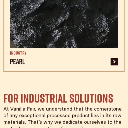
Industry
Pearl
For Industrial Solutions
At Vanilla Fair, we understand that the cornerstone
of any exceptional processed product lies in its raw
materials. That’s why we dedicate ourselves to the