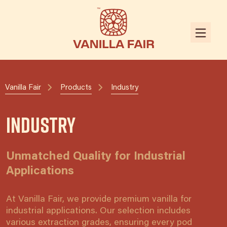
Vanilla Fair
Products
Industry
Industry
Unmatched Quality for Industrial
Applications
At Vanilla Fair, we provide premium vanilla for
industrial applications. Our selection includes
various extraction grades, ensuring every pod