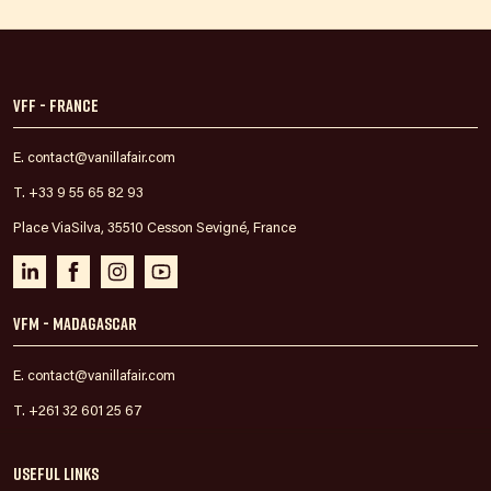
VFF - France
E. contact@vanillafair.com
T. +33 9 55 65 82 93
Place ViaSilva, 35510 Cesson Sevigné, France
VFM - Madagascar
E. contact@vanillafair.com
T. +261 32 601 25 67
Useful links