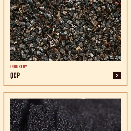
Industry
QCP