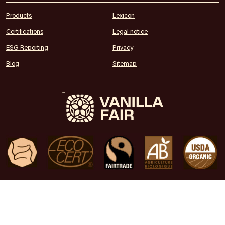
Products
Lexicon
Certifications
Legal notice
ESG Reporting
Privacy
Blog
Sitemap
Premium vanilla from your trusted source
© Copyright 2024 Vanilla Fair • All Rights Reserved