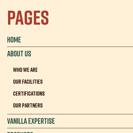
Pages
Home
About us
Who we are
Our facilities
Certifications
Our partners
Vanilla Expertise