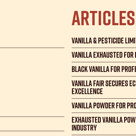
Articles
Vanilla & Pesticide Lim
Vanilla exhausted for
Black Vanilla for Prof
Vanilla Fair Secures E
Excellence
Vanilla Powder for Pr
Exhausted Vanilla Pow
Industry