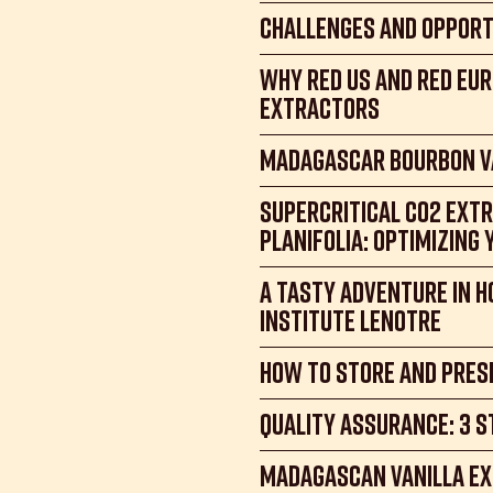
Challenges and Opport
Why Red US and Red Eur
Extractors
Madagascar Bourbon Va
Supercritical CO2 Extr
Planifolia: Optimizing 
A tasty adventure in H
Institute Lenotre
How to store and prese
Quality assurance: 3 s
Madagascan Vanilla Ex