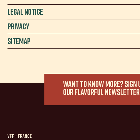
Legal Notice
Privacy
Sitemap
WANT TO KNOW MORE? SIGN 
OUR FLAVORFUL NEWSLETTER
VFF - France