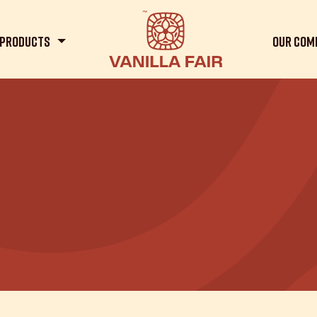
Products
Our Com