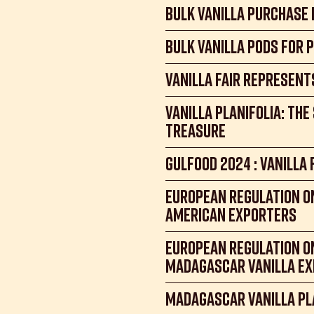
Bulk Vanilla Purchase
Bulk Vanilla Pods for 
Vanilla Fair Represent
Vanilla Planifolia: th
treasure
Gulfood 2024 : Vanilla 
European regulation on
American Exporters
European Regulation o
madagascar vanilla e
Madagascar Vanilla Pl