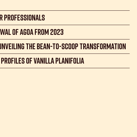
r Professionals
wal of AGOA from 2023
 unveiling the Bean-to-Scoop transformation
Profiles of Vanilla Planifolia