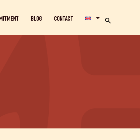
mitment
Blog
Contact