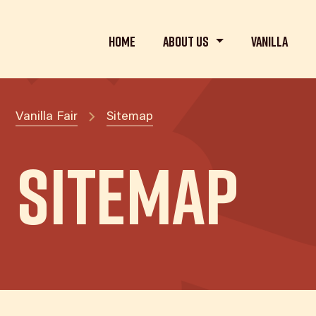
Home
About us
Vanilla
Vanilla Fair
Sitemap
Sitemap