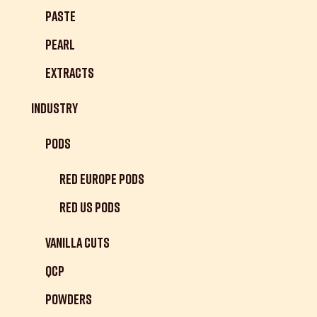
Paste
Pearl
Extracts
Industry
Pods
Red Europe Pods
Red US Pods
Vanilla Cuts
QCP
Powders