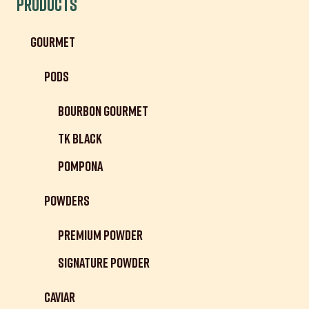
Products
Gourmet
Pods
Bourbon Gourmet
TK Black
Pompona
Powders
Premium Powder
Signature Powder
Caviar