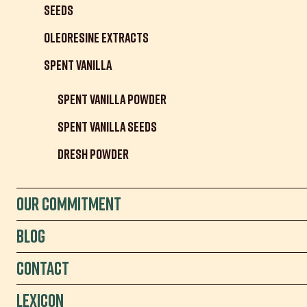
Seeds
Oleoresine Extracts
Spent Vanilla
Spent Vanilla Powder
Spent Vanilla Seeds
Dresh Powder
Our Commitment
Blog
Contact
Lexicon