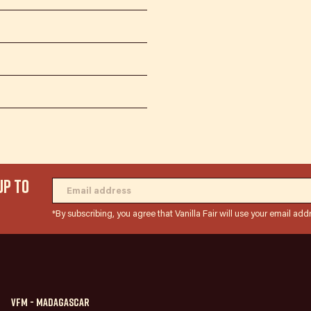
UP TO
*By subscribing, you agree that Vanilla Fair will use your email add
VFM - Madagascar