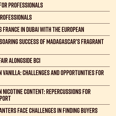
 for Professionals
Professionals
s France in Dubai with the European
e soaring success of Madagascar’s fragrant
Fair alongside BCI
 vanilla: Challenges and Opportunities for
n Nicotine Content: Repercussions for
xport
anters Face Challenges in Finding Buyers