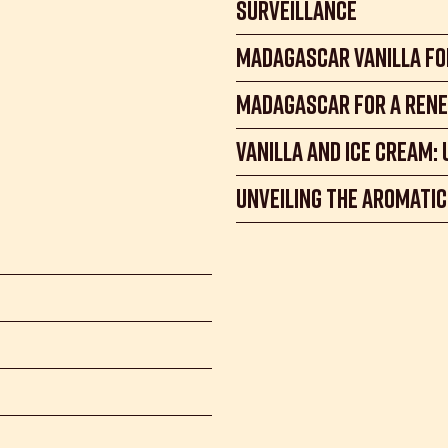
Surveillance
Madagascar Vanilla fo
Madagascar for a rene
Vanilla and Ice Cream:
Unveiling the Aromatic 