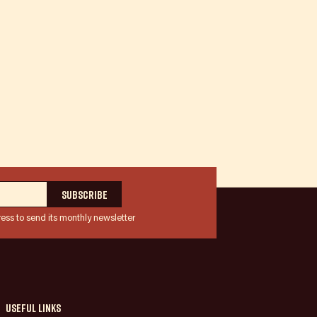
ress to send its monthly newsletter
Useful links