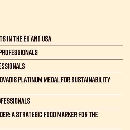
its in the EU and USA
 professionals
essionals
coVadis Platinum Medal for Sustainability
ofessionals
der: A Strategic Food Marker for the