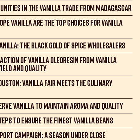
unities in the Vanilla Trade from Madagascar
ope Vanilla Are the Top Choices for Vanilla
nilla: the Black Gold of spice wholesalers
action of Vanilla Oleoresin from Vanilla
Yield and Quality
ouston: Vanilla Fair meets the Culinary
rve vanilla to maintain aroma and quality
teps to ensure the finest vanilla beans
port Campaign: a Season Under Close