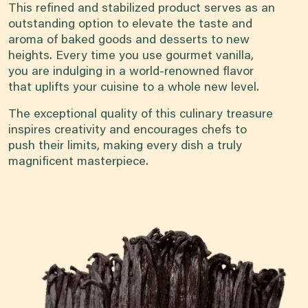
This refined and stabilized product serves as an
outstanding option to elevate the taste and
aroma of baked goods and desserts to new
heights. Every time you use gourmet vanilla,
you are indulging in a world-renowned flavor
that uplifts your cuisine to a whole new level.
The exceptional quality of this culinary treasure
inspires creativity and encourages chefs to
push their limits, making every dish a truly
magnificent masterpiece.