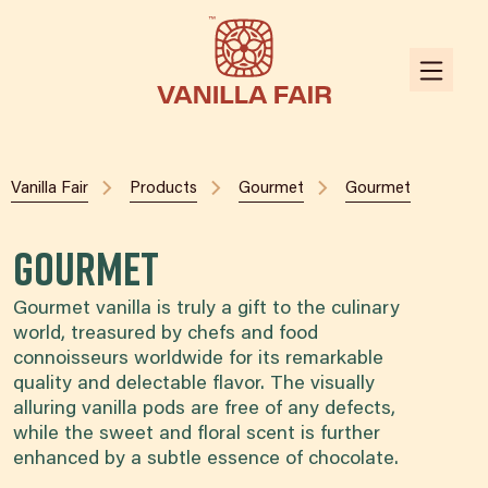
Vanilla Fair
Products
Gourmet
Gourmet
Gourmet
Gourmet vanilla is truly a gift to the culinary
world, treasured by chefs and food
connoisseurs worldwide for its remarkable
quality and delectable flavor. The visually
alluring vanilla pods are free of any defects,
while the sweet and floral scent is further
enhanced by a subtle essence of chocolate.