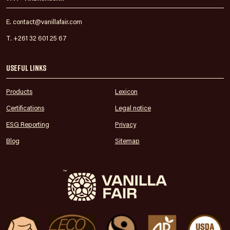
E. contact@vanillafair.com
T. +261 32 601 25 67
Useful links
Products
Lexicon
Certifications
Legal notice
ESG Reporting
Privacy
Blog
Sitemap