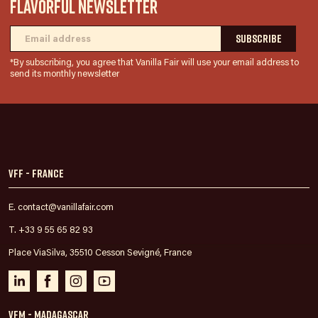
FLAVORFUL NEWSLETTER
*By subscribing, you agree that Vanilla Fair will use your email address to
send its monthly newsletter
VFF - France
E. contact@vanillafair.com
T. +33 9 55 65 82 93
Place ViaSilva, 35510 Cesson Sevigné, France
VFM - Madagascar