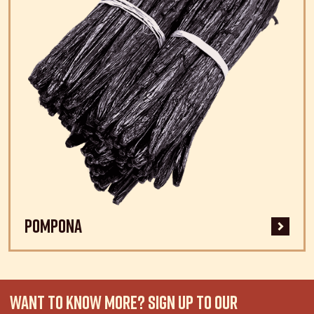
Pompona
WANT TO KNOW MORE? SIGN UP TO OUR