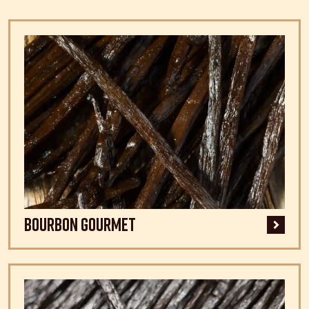
Bourbon Gourmet