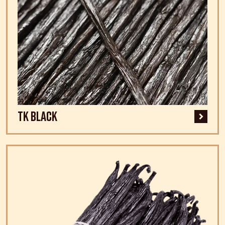
TK Black