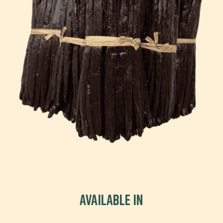
Available in