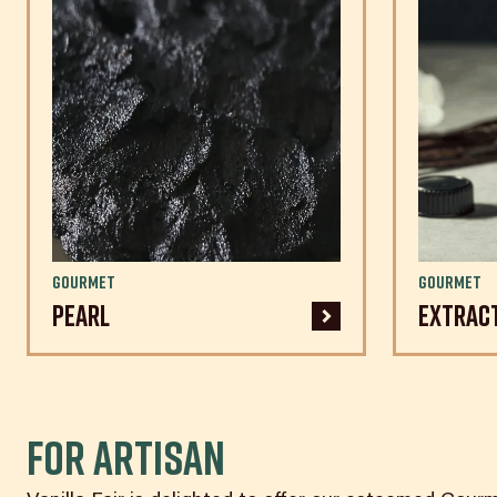
Gourmet
Gourmet
Pearl
Extrac
For ARTISAN