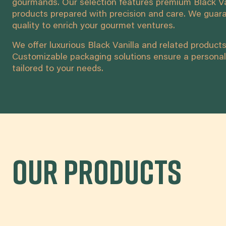
gourmands. Our selection features premium Black Va
products prepared with precision and care. We guara
quality to enrich your gourmet ventures.
We offer luxurious Black Vanilla and related products 
Customizable packaging solutions ensure a personal
tailored to your needs.
Our products