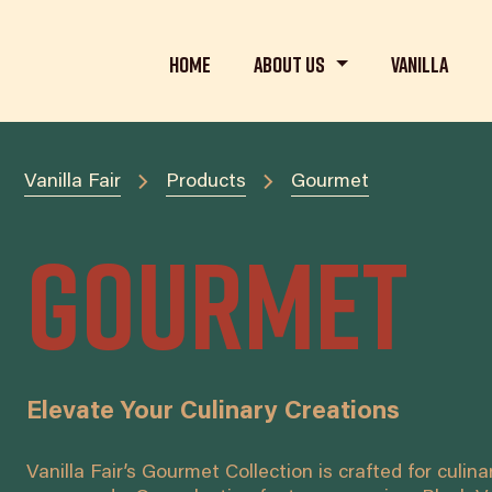
Home
About us
Vanilla
Vanilla Fair
Products
Gourmet
Gourmet
Elevate Your Culinary Creations
Vanilla Fair’s Gourmet Collection is crafted for culin