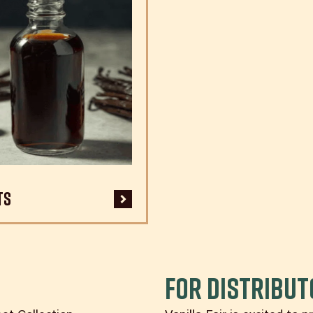
ts
For DISTRIBU