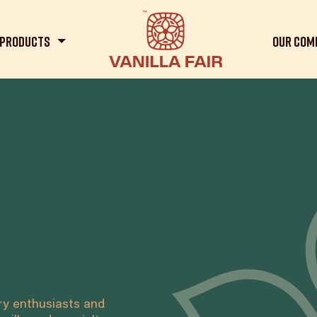
Products
Our Com
ary enthusiasts and