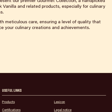
 present our premier Gourmet Collection, a handpicked
k Vanilla and related products, especially for culinary
s.
th meticulous care, ensuring a level of quality that
nce your culinary creations and achievements.
Useful links
Products
Lexicon
Certifications
Legal notice