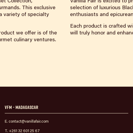
et Collection,
Vanilla Fair is excited to
urmands. This exclusive
selection of luxurious Blac
 variety of specialty
enthusiasts and epicurean
Each product is crafted wi
oduct we offer is of the
will truly honor and enha
ourmet culinary ventures.
VFM - Madagascar
E. contact@vanillafair.com
T. +261 32 601 25 67