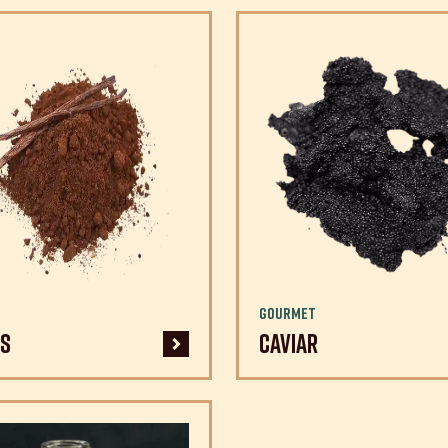
Gourmet
s
Caviar