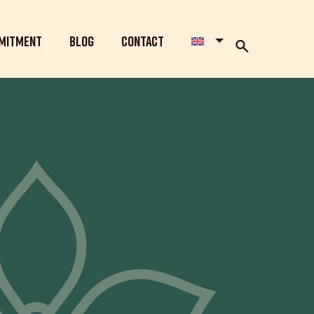
mitment
Blog
Contact