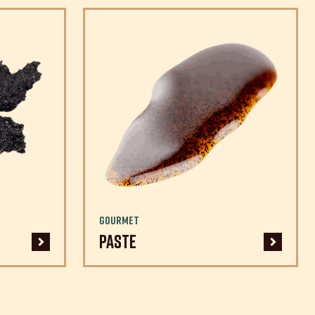
Gourmet
Paste