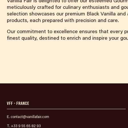
Vanilla Fair is delighted to offer our esteemed Gourm
meticulously crafted for culinary enthusiasts and go
selection showcases our premium Black Vanilla and a
products, each prepared with precision and care.
Our commitment to excellence ensures that every pr
finest quality, destined to enrich and inspire your g
VFF - France
E. contact@vanillafair.com
T. +33 9 55 65 82 93