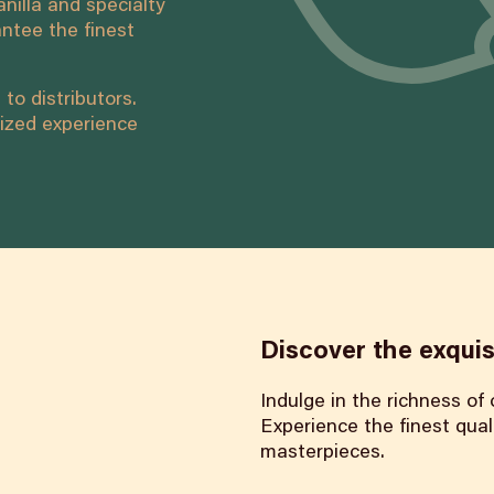
nilla and specialty
ntee the finest
to distributors.
ized experience
Discover the exquis
Indulge in the richness of
Experience the finest quali
masterpieces.