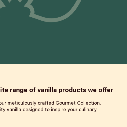
ite range of vanilla products we offer
 our meticulously crafted Gourmet Collection.
ty vanilla designed to inspire your culinary