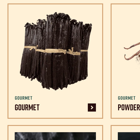
Gourmet
Gourmet
Gourmet
Powder