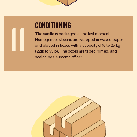
11
Conditioning
The vanilla is packaged at the last moment.
Homogeneous beans are wrapped in waxed paper
and placed in boxes with a capacity of 15 to 25 kg
(22lb to 55lb). The boxes are taped, filmed, and
sealed by a customs officer.