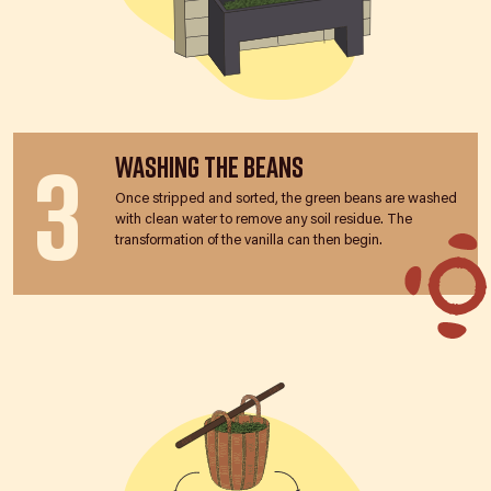
3
Washing the Beans
Once stripped and sorted, the green beans are washed
with clean water to remove any soil residue. The
transformation of the vanilla can then begin.