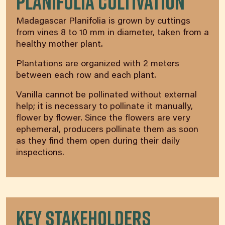
Planifolia Cultivation
Madagascar Planifolia is grown by cuttings
from vines 8 to 10 mm in diameter, taken from a
healthy mother plant.
Plantations are organized with 2 meters
between each row and each plant.
Vanilla cannot be pollinated without external
help; it is necessary to pollinate it manually,
flower by flower. Since the flowers are very
ephemeral, producers pollinate them as soon
as they find them open during their daily
inspections.
Key Stakeholders