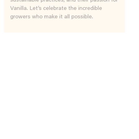
sustainable practices, and their passion for
Vanilla. Let’s celebrate the incredible
growers who make it all possible.