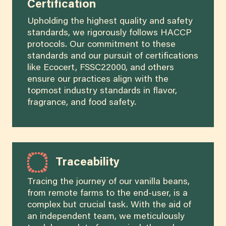
Certification
Upholding the highest quality and safety
standards, we rigorously follows HACCP
protocols. Our commitment to these
standards and our pursuit of certifications
like Ecocert, FSSC22000, and others
ensure our practices align with the
topmost industry standards in flavor,
fragrance, and food safety.
Traceability
Tracing the journey of our vanilla beans,
from remote farms to the end-user, is a
complex but crucial task. With the aid of
an independent team, we meticulously