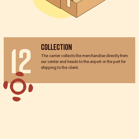
12
Collection
The carrier collects the merchandise directly from
our center and heads to the airport or the port for
shipping to the client.