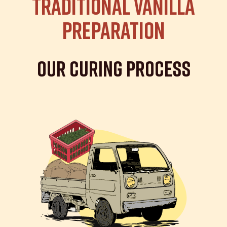
Traditional Vanilla
Preparation
Our Curing Process