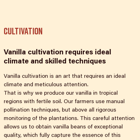
Cultivation
Vanilla cultivation requires ideal
climate and skilled techniques
Vanilla cultivation is an art that requires an ideal
climate and meticulous attention.
That is why we produce our vanilla in tropical
regions with fertile soil. Our farmers use manual
pollination techniques, but above all rigorous
monitoring of the plantations. This careful attention
allows us to obtain vanilla beans of exceptional
quality, which fully capture the essence of this