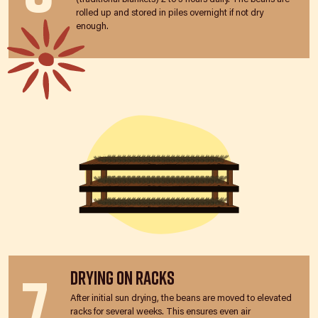
rolled up and stored in piles overnight if not dry
enough.
7
Drying on Racks
After initial sun drying, the beans are moved to elevated
racks for several weeks. This ensures even air