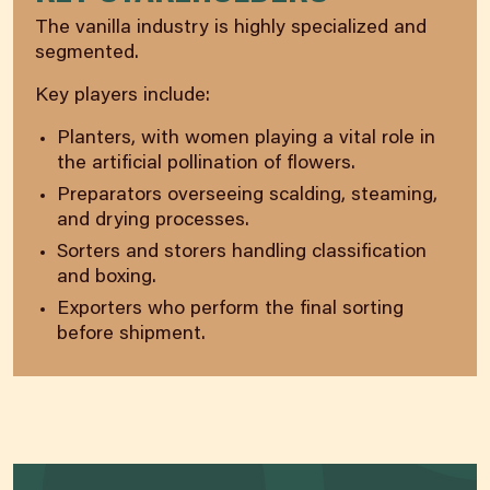
The vanilla industry is highly specialized and
segmented.
Key players include:
Planters, with women playing a vital role in
the artificial pollination of flowers.
Preparators overseeing scalding, steaming,
and drying processes.
Sorters and storers handling classification
and boxing.
Exporters who perform the final sorting
before shipment.