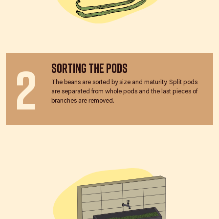
2
Sorting the Pods
The beans are sorted by size and maturity. Split pods
are separated from whole pods and the last pieces of
branches are removed.