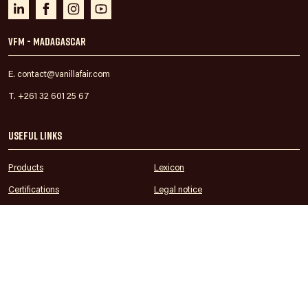
VFM - Madagascar
E. contact@vanillafair.com
T. +261 32 601 25 67
Useful links
Products
Lexicon
Certifications
Legal notice
ESG Reporting
Privacy
Blog
Sitemap