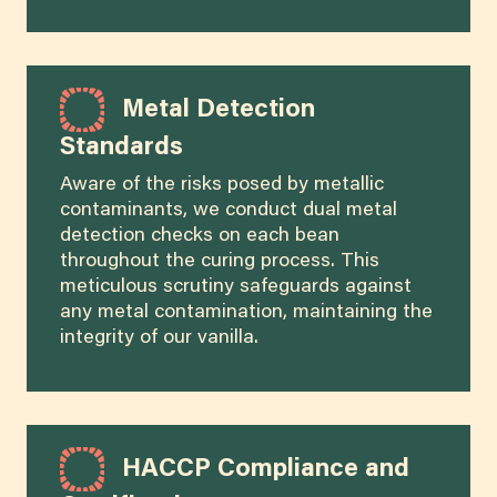
Metal Detection
Standards
Aware of the risks posed by metallic
contaminants, we conduct dual metal
detection checks on each bean
throughout the curing process. This
meticulous scrutiny safeguards against
any metal contamination, maintaining the
integrity of our vanilla.
HACCP Compliance and