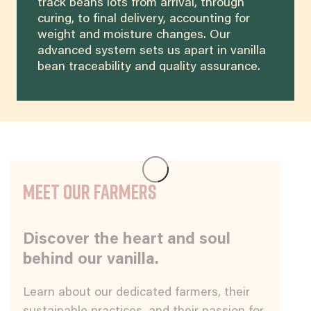
track beans lots from arrival, through
curing, to final delivery, accounting for
weight and moisture changes. Our
advanced system sets us apart in vanilla
bean traceability and quality assurance.
Meet our Farmers
Discover the heart and soul
behind our vanilla.
Learn about our dedicated farmers, their