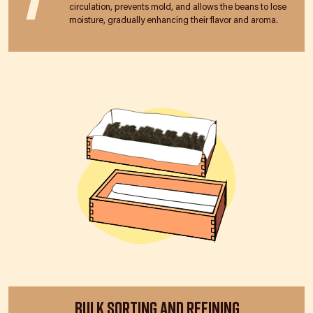
circulation, prevents mold, and allows the beans to lose
moisture, gradually enhancing their flavor and aroma.
Bulk Sorting and Refining