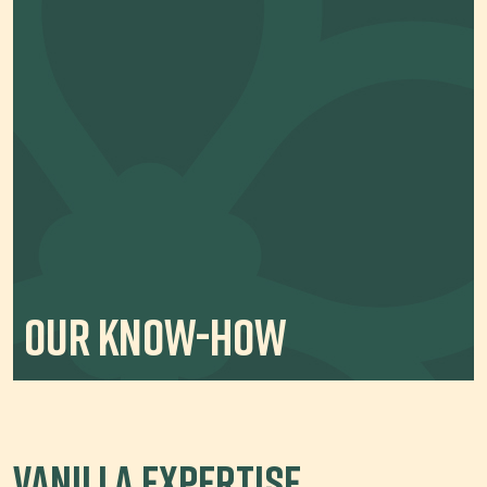
Our Know-How
Vanilla Expertise