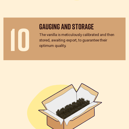
10
Gauging and Storage
The vanilla is meticulously calibrated and then
stored, awaiting export, to guarantee their
optimum quality.