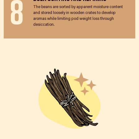
8
The beans are sorted by apparent moisture content
and stored loosely in wooden crates to develop
aromas while limiting pod weight loss through
desiccation.