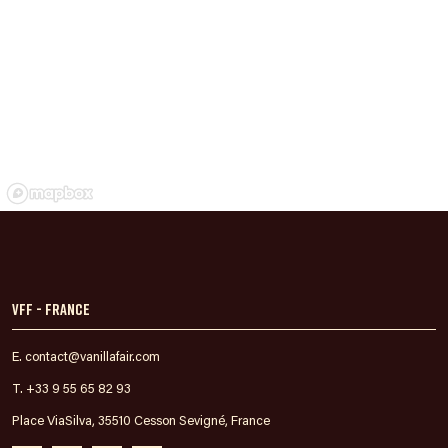
VFF - France
E. contact@vanillafair.com
T. +33 9 55 65 82 93
Place ViaSilva, 35510 Cesson Sevigné, France