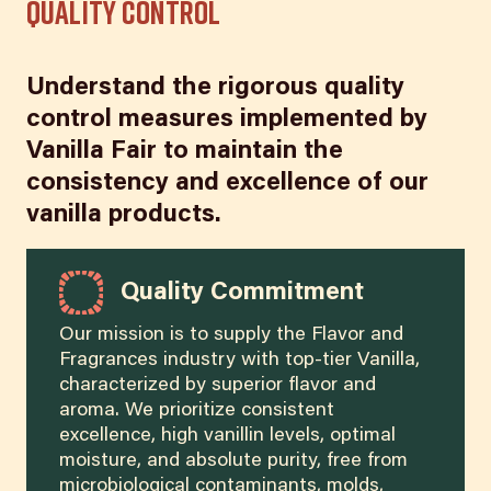
Quality Control
Understand the rigorous quality
control measures implemented by
Vanilla Fair to maintain the
consistency and excellence of our
vanilla products.
Quality Commitment
Our mission is to supply the Flavor and
Fragrances industry with top-tier Vanilla,
characterized by superior flavor and
aroma. We prioritize consistent
excellence, high vanillin levels, optimal
moisture, and absolute purity, free from
microbiological contaminants, molds,