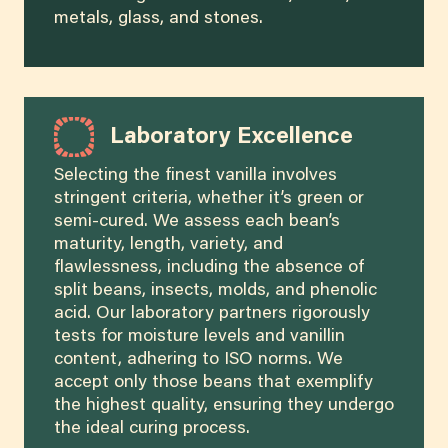
metals, glass, and stones.
Laboratory Excellence
Selecting the finest vanilla involves
stringent criteria, whether it’s green or
semi-cured. We assess each bean’s
maturity, length, variety, and
flawlessness, including the absence of
split beans, insects, molds, and phenolic
acid. Our laboratory partners rigorously
tests for moisture levels and vanillin
content, adhering to ISO norms. We
accept only those beans that exemplify
the highest quality, ensuring they undergo
the ideal curing process.