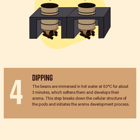
4
Dipping
The beans are immersed in hot water at 63°C for about
3 minutes, which softens them and develops their
aroma. This step breaks down the cellular structure of
the pods and initiates the aroma development process.