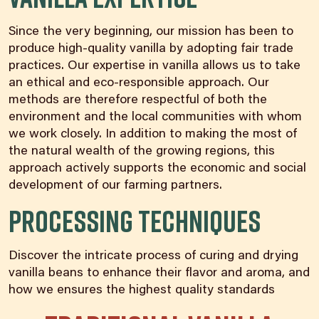
Since the very beginning, our mission has been to
produce high-quality vanilla by adopting fair trade
practices. Our expertise in vanilla allows us to take
an ethical and eco-responsible approach. Our
methods are therefore respectful of both the
environment and the local communities with whom
we work closely. In addition to making the most of
the natural wealth of the growing regions, this
approach actively supports the economic and social
development of our farming partners.
Processing Techniques
Discover the intricate process of curing and drying
vanilla beans to enhance their flavor and aroma, and
how we ensures the highest quality standards