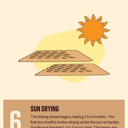
6
Sun Drying
The drying phase begins, lasting 2 to 4 months. The
first two months involve drying under the sun on bardas
(traditional blankets) 2 to 3 hours daily. The beans are