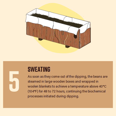
5
Sweating
As soon as they come out of the dipping, the beans are
steamed in large wooden boxes and wrapped in
woolen blankets to achieve a temperature above 40°C
(104°F) for 48 to 72 hours, continuing the biochemical
processes initiated during dipping.