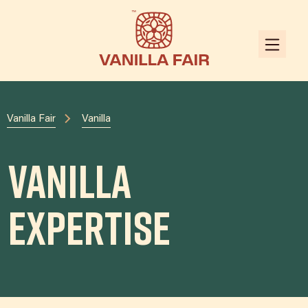
Vanilla Fair
Vanilla
Vanilla
Expertise