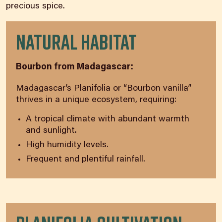
precious spice.
Natural Habitat
Bourbon from Madagascar:
Madagascar’s Planifolia or “Bourbon vanilla”
thrives in a unique ecosystem, requiring:
A tropical climate with abundant warmth
and sunlight.
High humidity levels.
Frequent and plentiful rainfall.