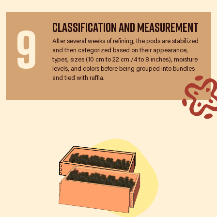
9
Classification and Measurement
After several weeks of refining, the pods are stabilized
and then categorized based on their appearance,
types, sizes (10 cm to 22 cm /4 to 8 inches), moisture
levels, and colors before being grouped into bundles
and tied with raffia.