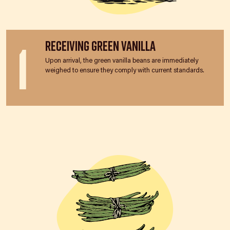
1
Receiving Green Vanilla
Upon arrival, the green vanilla beans are immediately
weighed to ensure they comply with current standards.