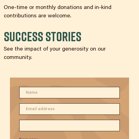
One-time or monthly donations and in-kind
contributions are welcome.
Success Stories
See the impact of your generosity on our
community.