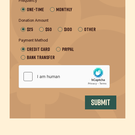
Frequency
One-time
Monthly
Donation Amount
$25
$50
$100
Other
Payment Method
Credit Card
Paypal
Bank Transfer