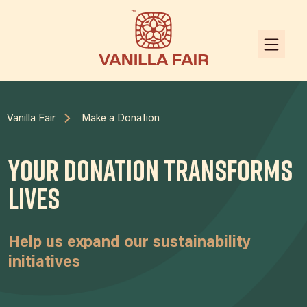
Vanilla Fair
Make a Donation
Your Donation Transforms
Lives
Help us expand our sustainability
initiatives