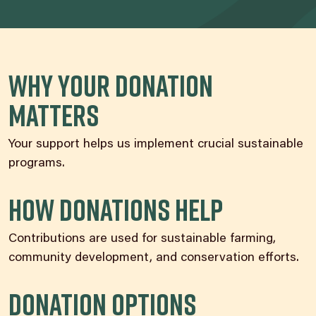
Why Your Donation
Matters
Your support helps us implement crucial sustainable
programs.
How Donations Help
Contributions are used for sustainable farming,
community development, and conservation efforts.
Donation Options