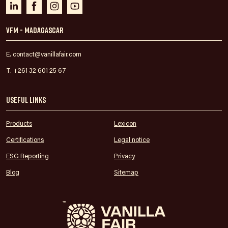
VFM - Madagascar
E. contact@vanillafair.com
T. +261 32 601 25 67
Useful links
Products
Lexicon
Certifications
Legal notice
ESG Reporting
Privacy
Blog
Sitemap