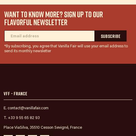
WANT TO KNOW MORE? SIGN UP TO OUR
FLAVORFUL NEWSLETTER
*By subscribing, you agree that Vanilla Fair will use your email address to
send its monthly newsletter
VFF - France
E. contact@vanillafair.com
T. +33 9 55 65 82 93
Place ViaSilva, 35510 Cesson Sevigné, France